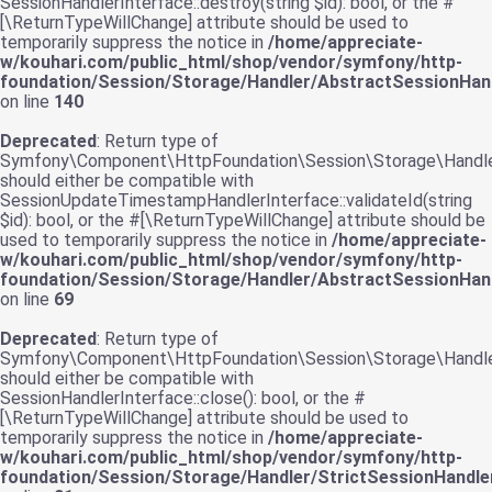
SessionHandlerInterface::destroy(string $id): bool, or the #
[\ReturnTypeWillChange] attribute should be used to
temporarily suppress the notice in
/home/appreciate-
w/kouhari.com/public_html/shop/vendor/symfony/http-
foundation/Session/Storage/Handler/AbstractSessionHand
on line
140
Deprecated
: Return type of
Symfony\Component\HttpFoundation\Session\Storage\Handler\
should either be compatible with
SessionUpdateTimestampHandlerInterface::validateId(string
$id): bool, or the #[\ReturnTypeWillChange] attribute should be
used to temporarily suppress the notice in
/home/appreciate-
w/kouhari.com/public_html/shop/vendor/symfony/http-
foundation/Session/Storage/Handler/AbstractSessionHand
on line
69
Deprecated
: Return type of
Symfony\Component\HttpFoundation\Session\Storage\Handler\
should either be compatible with
SessionHandlerInterface::close(): bool, or the #
[\ReturnTypeWillChange] attribute should be used to
temporarily suppress the notice in
/home/appreciate-
w/kouhari.com/public_html/shop/vendor/symfony/http-
foundation/Session/Storage/Handler/StrictSessionHandle