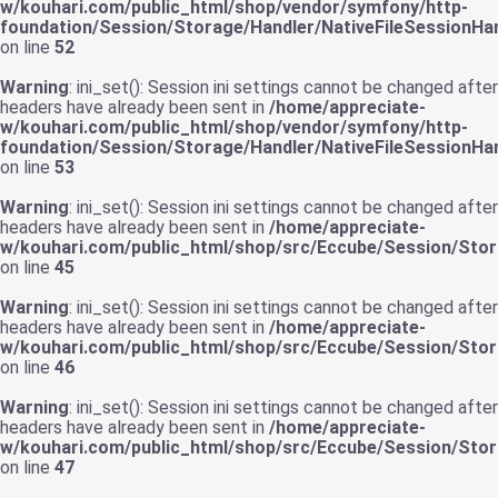
w/kouhari.com/public_html/shop/vendor/symfony/http-
foundation/Session/Storage/Handler/NativeFileSessionHan
on line
52
Warning
: ini_set(): Session ini settings cannot be changed after
headers have already been sent in
/home/appreciate-
w/kouhari.com/public_html/shop/vendor/symfony/http-
foundation/Session/Storage/Handler/NativeFileSessionHan
on line
53
Warning
: ini_set(): Session ini settings cannot be changed after
headers have already been sent in
/home/appreciate-
w/kouhari.com/public_html/shop/src/Eccube/Session/St
on line
45
Warning
: ini_set(): Session ini settings cannot be changed after
headers have already been sent in
/home/appreciate-
w/kouhari.com/public_html/shop/src/Eccube/Session/St
on line
46
Warning
: ini_set(): Session ini settings cannot be changed after
headers have already been sent in
/home/appreciate-
w/kouhari.com/public_html/shop/src/Eccube/Session/St
on line
47