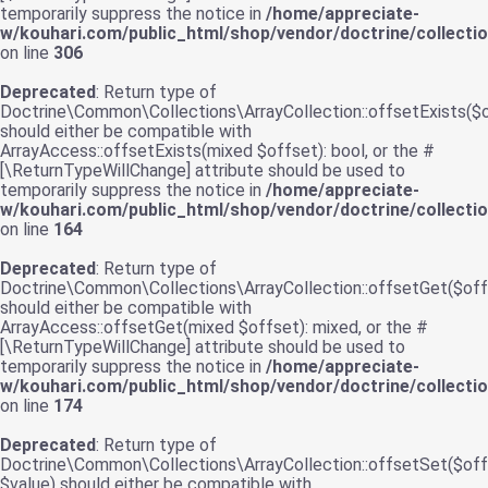
temporarily suppress the notice in
/home/appreciate-
w/kouhari.com/public_html/shop/vendor/doctrine/collecti
on line
306
Deprecated
: Return type of
Doctrine\Common\Collections\ArrayCollection::offsetExists($
should either be compatible with
ArrayAccess::offsetExists(mixed $offset): bool, or the #
[\ReturnTypeWillChange] attribute should be used to
temporarily suppress the notice in
/home/appreciate-
w/kouhari.com/public_html/shop/vendor/doctrine/collecti
on line
164
Deprecated
: Return type of
Doctrine\Common\Collections\ArrayCollection::offsetGet($off
should either be compatible with
ArrayAccess::offsetGet(mixed $offset): mixed, or the #
[\ReturnTypeWillChange] attribute should be used to
temporarily suppress the notice in
/home/appreciate-
w/kouhari.com/public_html/shop/vendor/doctrine/collecti
on line
174
Deprecated
: Return type of
Doctrine\Common\Collections\ArrayCollection::offsetSet($off
$value) should either be compatible with