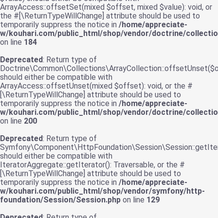
ArrayAccess::offsetSet(mixed $offset, mixed $value): void, or
the #[\ReturnTypeWillChange] attribute should be used to
temporarily suppress the notice in
/home/appreciate-
w/kouhari.com/public_html/shop/vendor/doctrine/collecti
on line
184
Deprecated
: Return type of
Doctrine\Common\Collections\ArrayCollection::offsetUnset($o
should either be compatible with
ArrayAccess::offsetUnset(mixed $offset): void, or the #
[\ReturnTypeWillChange] attribute should be used to
temporarily suppress the notice in
/home/appreciate-
w/kouhari.com/public_html/shop/vendor/doctrine/collecti
on line
200
Deprecated
: Return type of
Symfony\Component\HttpFoundation\Session\Session::getIter
should either be compatible with
IteratorAggregate::getIterator(): Traversable, or the #
[\ReturnTypeWillChange] attribute should be used to
temporarily suppress the notice in
/home/appreciate-
w/kouhari.com/public_html/shop/vendor/symfony/http-
foundation/Session/Session.php
on line
129
Deprecated
: Return type of