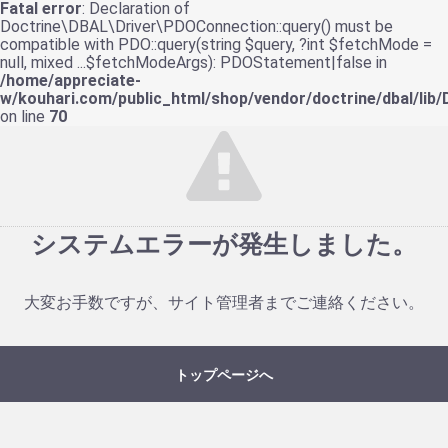
Fatal error
: Declaration of
Doctrine\DBAL\Driver\PDOConnection::query() must be
compatible with PDO::query(string $query, ?int $fetchMode =
null, mixed ...$fetchModeArgs): PDOStatement|false in
/home/appreciate-
w/kouhari.com/public_html/shop/vendor/doctrine/dbal/lib
on line
70
システムエラーが発生しました。
大変お手数ですが、サイト管理者までご連絡ください。
トップページへ