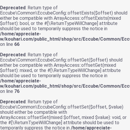
Deprecated
: Return type of
Eccube\Common\EccubeConfig::offsetExists($offset) should
either be compatible with ArrayAccess::offsetExists(mixed
$offset): bool, or the #[\ReturnTypeWillChange] attribute
should be used to temporarily suppress the notice in
/home/appreciate-
w/kouhari.com/public_html/shop/src/Eccube/Common/Ecc
on line
66
Deprecated
: Return type of
Eccube\Common\EccubeConfig::offsetGet($offset) should
either be compatible with ArrayAccess::offsetGet(mixed
$offset): mixed, or the #[\ReturnTypeWillChange] attribute
should be used to temporarily suppress the notice in
/home/appreciate-
w/kouhari.com/public_html/shop/src/Eccube/Common/Ecc
on line
76
Deprecated
: Return type of
Eccube\Common\EccubeConfig::offsetSet($offset, $value)
should either be compatible with
ArrayAccess::offsetSet(mixed $offset, mixed $value): void, or
the #[\ReturnTypeWillChange] attribute should be used to
temporarily suppress the notice in
/home/appreciate-