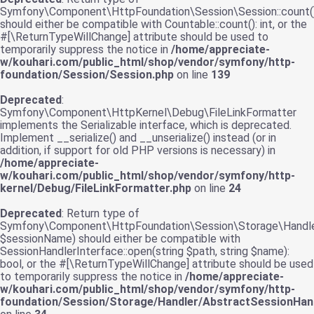
Symfony\Component\HttpFoundation\Session\Session::count(
should either be compatible with Countable::count(): int, or the
#[\ReturnTypeWillChange] attribute should be used to
temporarily suppress the notice in
/home/appreciate-
w/kouhari.com/public_html/shop/vendor/symfony/http-
foundation/Session/Session.php
on line
139
Deprecated
:
Symfony\Component\HttpKernel\Debug\FileLinkFormatter
implements the Serializable interface, which is deprecated.
Implement __serialize() and __unserialize() instead (or in
addition, if support for old PHP versions is necessary) in
/home/appreciate-
w/kouhari.com/public_html/shop/vendor/symfony/http-
kernel/Debug/FileLinkFormatter.php
on line
24
Deprecated
: Return type of
Symfony\Component\HttpFoundation\Session\Storage\Handler
$sessionName) should either be compatible with
SessionHandlerInterface::open(string $path, string $name):
bool, or the #[\ReturnTypeWillChange] attribute should be used
to temporarily suppress the notice in
/home/appreciate-
w/kouhari.com/public_html/shop/vendor/symfony/http-
foundation/Session/Storage/Handler/AbstractSessionHand