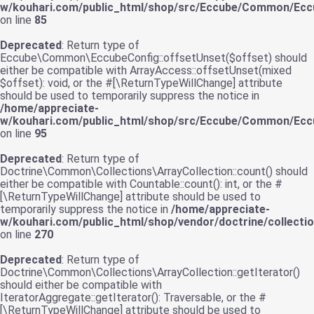
w/kouhari.com/public_html/shop/src/Eccube/Common/Ecc
on line
85
Deprecated
: Return type of
Eccube\Common\EccubeConfig::offsetUnset($offset) should
either be compatible with ArrayAccess::offsetUnset(mixed
$offset): void, or the #[\ReturnTypeWillChange] attribute
should be used to temporarily suppress the notice in
/home/appreciate-
w/kouhari.com/public_html/shop/src/Eccube/Common/Ecc
on line
95
Deprecated
: Return type of
Doctrine\Common\Collections\ArrayCollection::count() should
either be compatible with Countable::count(): int, or the #
[\ReturnTypeWillChange] attribute should be used to
temporarily suppress the notice in
/home/appreciate-
w/kouhari.com/public_html/shop/vendor/doctrine/collecti
on line
270
Deprecated
: Return type of
Doctrine\Common\Collections\ArrayCollection::getIterator()
should either be compatible with
IteratorAggregate::getIterator(): Traversable, or the #
[\ReturnTypeWillChange] attribute should be used to