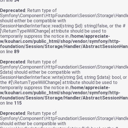
on line
34
Deprecated
: Return type of
Symfony\Component\HttpFoundation\Session\Storage\Handler\
should either be compatible with
SessionHandlerInterface::read(string $id): string|false, or the #
[\ReturnTypeWillChange] attribute should be used to
temporarily suppress the notice in
/home/appreciate-
w/kouhari.com/public_html/shop/vendor/symfony/http-
foundation/Session/Storage/Handler/AbstractSessionHand
on line
89
Deprecated
: Return type of
Symfony\Component\HttpFoundation\Session\Storage\Handler\
$data) should either be compatible with
SessionHandlerInterface::write(string $id, string $data): bool, or
the #[\ReturnTypeWillChange] attribute should be used to
temporarily suppress the notice in
/home/appreciate-
w/kouhari.com/public_html/shop/vendor/symfony/http-
foundation/Session/Storage/Handler/AbstractSessionHand
on line
115
Deprecated
: Return type of
Symfony\Component\HttpFoundation\Session\Storage\Handler\
should either be compatible with