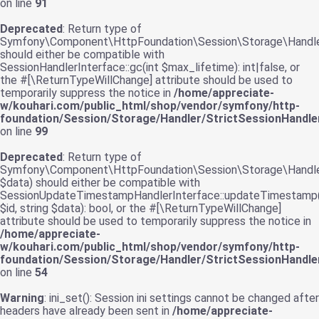
on line
91
Deprecated
: Return type of
Symfony\Component\HttpFoundation\Session\Storage\Handler\
should either be compatible with
SessionHandlerInterface::gc(int $max_lifetime): int|false, or
the #[\ReturnTypeWillChange] attribute should be used to
temporarily suppress the notice in
/home/appreciate-
w/kouhari.com/public_html/shop/vendor/symfony/http-
foundation/Session/Storage/Handler/StrictSessionHandle
on line
99
Deprecated
: Return type of
Symfony\Component\HttpFoundation\Session\Storage\Handler
$data) should either be compatible with
SessionUpdateTimestampHandlerInterface::updateTimestamp(
$id, string $data): bool, or the #[\ReturnTypeWillChange]
attribute should be used to temporarily suppress the notice in
/home/appreciate-
w/kouhari.com/public_html/shop/vendor/symfony/http-
foundation/Session/Storage/Handler/StrictSessionHandle
on line
54
Warning
: ini_set(): Session ini settings cannot be changed after
headers have already been sent in
/home/appreciate-